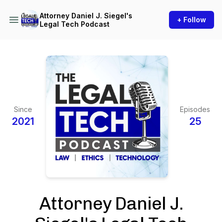
Attorney Daniel J. Siegel's
+ Follow
Legal Tech Podcast
Since
Episodes
2021
25
Attorney Daniel J.