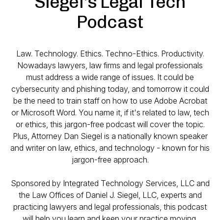
Siegel's Legal Tech
Podcast
Law. Technology. Ethics. Techno-Ethics. Productivity.
Nowadays lawyers, law firms and legal professionals
must address a wide range of issues. It could be
cybersecurity and phishing today, and tomorrow it could
be the need to train staff on how to use Adobe Acrobat
or Microsoft Word. You name it, if it's related to law, tech
or ethics, this jargon-free podcast will cover the topic.
Plus, Attorney Dan Siegel is a nationally known speaker
and writer on law, ethics, and technology - known for his
jargon-free approach.
Sponsored by Integrated Technology Services, LLC and
the Law Offices of Daniel J. Siegel, LLC, experts and
practicing lawyers and legal professionals, this podcast
will help you learn and keep your practice moving.