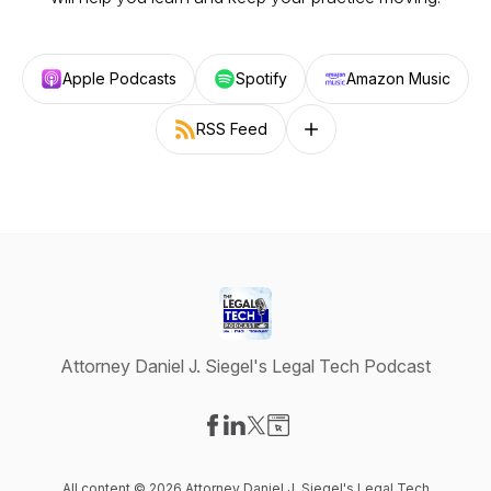
Apple Podcasts
Spotify
Amazon Music
RSS Feed
Follow on other platforms
Attorney Daniel J. Siegel's Legal Tech Podcast
Visit our Facebook page
Visit our LinkedIn page
Visit our X-com page
Visit our Website page
All content © 2026 Attorney Daniel J. Siegel's Legal Tech