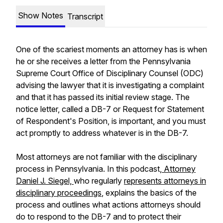
Show Notes
Transcript
One of the scariest moments an attorney has is when
he or she receives a letter from the Pennsylvania
Supreme Court Office of Disciplinary Counsel (ODC)
advising the lawyer that it is investigating a complaint
and that it has passed its initial review stage. The
notice letter, called a DB-7 or Request for Statement
of Respondent's Position, is important, and you must
act promptly to address whatever is in the DB-7.
Most attorneys are not familiar with the disciplinary
process in Pennsylvania. In this podcast,
Attorney
Daniel J. Siegel,
who regularly
represents attorneys in
disciplinary proceedings
, explains the basics of the
process and outlines what actions attorneys should
do to respond to the DB-7 and to protect their