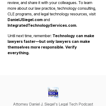
review, and share it with your colleagues. To learn
more about our law practice, technology consulting,
CLE programs, and legal technology resources, visit
DanielJSiegel.com
and
IntegratedTechnologyServices.com
.
Until next time, remember:
Technology can make
lawyers faster—but only lawyers can make
themselves more responsible. Verify
everything.
Attorney Daniel J. Siegel's Legal Tech Podcast