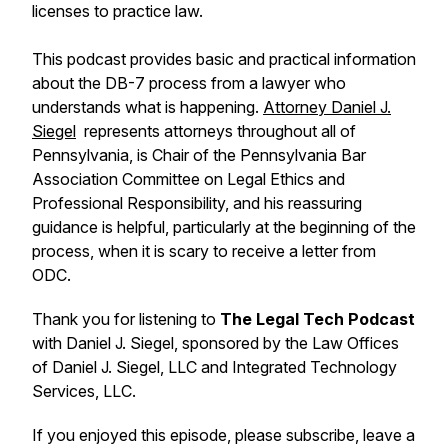
licenses to practice law.
This podcast provides basic and practical information
about the DB-7 process from a lawyer who
understands what is happening.
Attorney Daniel J.
Siegel
represents attorneys throughout all of
Pennsylvania, is Chair of the Pennsylvania Bar
Association Committee on Legal Ethics and
Professional Responsibility, and his reassuring
guidance is helpful, particularly at the beginning of the
process, when it is scary to receive a letter from
ODC.
Thank you for listening to
The Legal Tech Podcast
with Daniel J. Siegel, sponsored by the Law Offices
of Daniel J. Siegel, LLC and Integrated Technology
Services, LLC.
If you enjoyed this episode, please subscribe, leave a