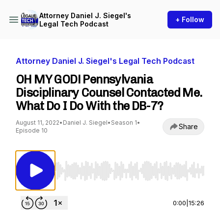
Attorney Daniel J. Siegel's
+ Follow
Legal Tech Podcast
Attorney Daniel J. Siegel's Legal Tech Podcast
OH MY GOD! Pennsylvania
Disciplinary Counsel Contacted Me.
What Do I Do With the DB-7?
August 11, 2022
•
Daniel J. Siegel
•
Season 1
•
Share
Episode 10
Use Left/Right to seek, Home/End to jump to st
0:00
|
15:26