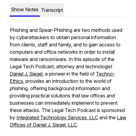
Show Notes
Transcript
Phishing and Spear-Phishing are two methods used
by cyberattackers to obtain personal information
from clients, staff and family, and to gain access to
computers and office networks in order to install
malware and ransomware. In this episode of the
Legal Tech Podcast, attorney and technologist
Daniel J. Siegel
, a pioneer in the field of
Techno-
Ethics
, provides an introduction to the world of
phishing, offering background information and
providing practical solutions that law offices and
businesses can immediately implement to prevent
these attacks. The Legal Tech Podcast is sponsored
by
Integrated Technology Services, LLC
and the
Law
Offices of Daniel J. Siegel, LLC
.