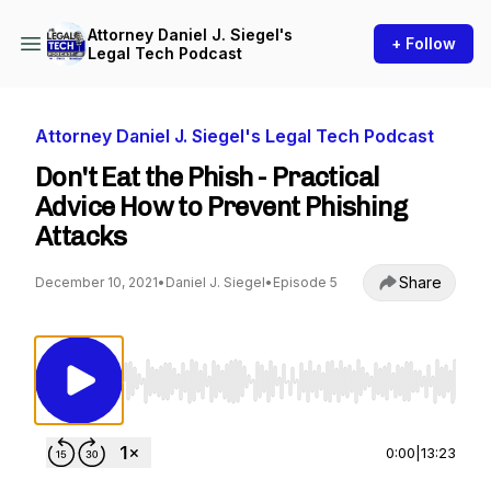
Attorney Daniel J. Siegel's
+ Follow
Legal Tech Podcast
Attorney Daniel J. Siegel's Legal Tech Podcast
Don't Eat the Phish - Practical
Advice How to Prevent Phishing
Attacks
Share
December 10, 2021
•
Daniel J. Siegel
•
Episode 5
Use Left/Right to seek, Home/End to jump to st
0:00
|
13:23