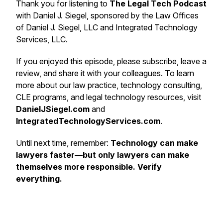
Thank you for listening to
The Legal Tech Podcast
with Daniel J. Siegel, sponsored by the Law Offices
of Daniel J. Siegel, LLC and Integrated Technology
Services, LLC.
If you enjoyed this episode, please subscribe, leave a
review, and share it with your colleagues. To learn
more about our law practice, technology consulting,
CLE programs, and legal technology resources, visit
DanielJSiegel.com
and
IntegratedTechnologyServices.com
.
Until next time, remember:
Technology can make
lawyers faster—but only lawyers can make
themselves more responsible. Verify
everything.